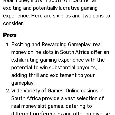
Real money slots in South Africa offer an
exciting and potentially lucrative gaming
experience. Here are six pros and two cons to
consider.
Pros
Exciting and Rewarding Gameplay: real
money online slots in South Africa offer an
exhilarating gaming experience with the
potential to win substantial payouts,
adding thrill and excitement to your
gameplay.
Wide Variety of Games: Online casinos in
South Africa provide a vast selection of
real money slot games, catering to
different preferences and offering diverse