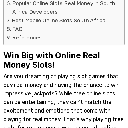
Popular Online Slots Real Money in South
Africa Developers
Best Mobile Online Slots South Africa
FAQ
References
Win Big with Online Real
Money Slots!
Are you dreaming of playing slot games that
pay real money and having the chance to win
impressive jackpots? While free online slots
can be entertaining, they can’t match the
excitement and emotions that come with
playing for real money. That’s why playing free
slots for real money is worth your attention.