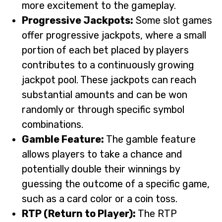
more excitement to the gameplay.
Progressive Jackpots:
Some slot games
offer progressive jackpots, where a small
portion of each bet placed by players
contributes to a continuously growing
jackpot pool. These jackpots can reach
substantial amounts and can be won
randomly or through specific symbol
combinations.
Gamble Feature:
The gamble feature
allows players to take a chance and
potentially double their winnings by
guessing the outcome of a specific game,
such as a card color or a coin toss.
RTP (Return to Player):
The RTP