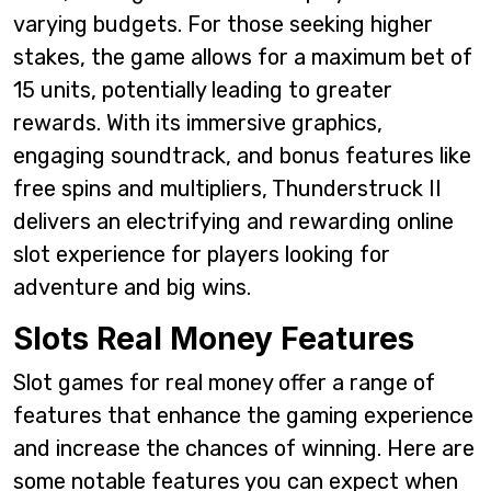
varying budgets. For those seeking higher
stakes, the game allows for a maximum bet of
15 units, potentially leading to greater
rewards. With its immersive graphics,
engaging soundtrack, and bonus features like
free spins and multipliers, Thunderstruck II
delivers an electrifying and rewarding online
slot experience for players looking for
adventure and big wins.
Slots Real Money Features
Slot games for real money offer a range of
features that enhance the gaming experience
and increase the chances of winning. Here are
some notable features you can expect when