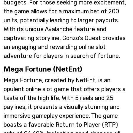
budgets. For those seeking more excitement,
the game allows for a maximum bet of 200
units, potentially leading to larger payouts.
With its unique Avalanche feature and
captivating storyline, Gonzo’s Quest provides
an engaging and rewarding online slot
adventure for players in search of fortune.
Mega Fortune (NetEnt)
Mega Fortune, created by NetEnt, is an
opulent online slot game that offers players a
taste of the high life. With 5 reels and 25
paylines, it presents a visually stunning and
immersive gameplay experience. The game
boasts a favorable Return to Player (RTP)