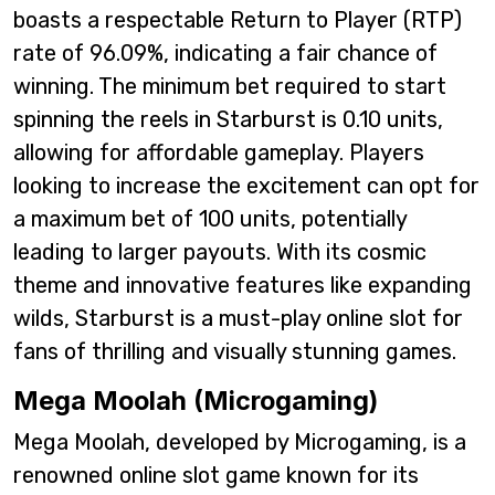
boasts a respectable Return to Player (RTP)
rate of 96.09%, indicating a fair chance of
winning. The minimum bet required to start
spinning the reels in Starburst is 0.10 units,
allowing for affordable gameplay. Players
looking to increase the excitement can opt for
a maximum bet of 100 units, potentially
leading to larger payouts. With its cosmic
theme and innovative features like expanding
wilds, Starburst is a must-play online slot for
fans of thrilling and visually stunning games.
Mega Moolah (Microgaming)
Mega Moolah, developed by Microgaming, is a
renowned online slot game known for its