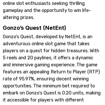
online slot enthusiasts seeking thrilling
gameplay and the opportunity to win life-
altering prizes.
Gonzo’s Quest (NetEnt)
Gonzo’s Quest, developed by NetEnt, is an
adventurous online slot game that takes
players on a quest for hidden treasures. With
5 reels and 20 paylines, it offers a dynamic
and immersive gaming experience. The game
features an appealing Return to Player (RTP)
rate of 95.97%, ensuring decent winning
opportunities. The minimum bet required to
embark on Gonzo’s Quest is 0.20 units, making
it accessible for players with different