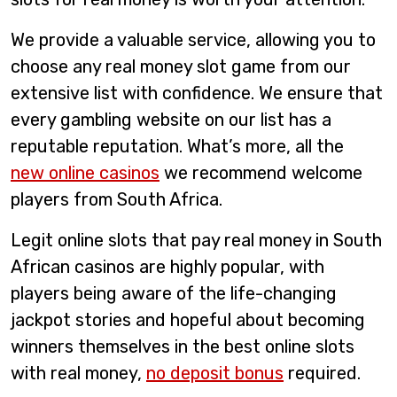
We provide a valuable service, allowing you to
choose any real money slot game from our
extensive list with confidence. We ensure that
every gambling website on our list has a
reputable reputation. What’s more, all the
new online casinos
we recommend welcome
players from South Africa.
Legit online slots that pay real money in South
African casinos are highly popular, with
players being aware of the life-changing
jackpot stories and hopeful about becoming
winners themselves in the best online slots
with real money,
no deposit bonus
required.