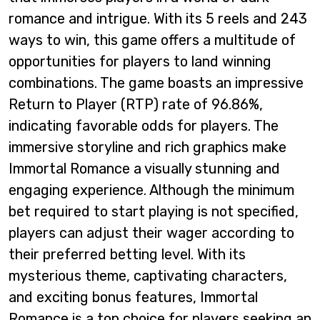
romance and intrigue. With its 5 reels and 243
ways to win, this game offers a multitude of
opportunities for players to land winning
combinations. The game boasts an impressive
Return to Player (RTP) rate of 96.86%,
indicating favorable odds for players. The
immersive storyline and rich graphics make
Immortal Romance a visually stunning and
engaging experience. Although the minimum
bet required to start playing is not specified,
players can adjust their wager according to
their preferred betting level. With its
mysterious theme, captivating characters,
and exciting bonus features, Immortal
Romance is a top choice for players seeking an