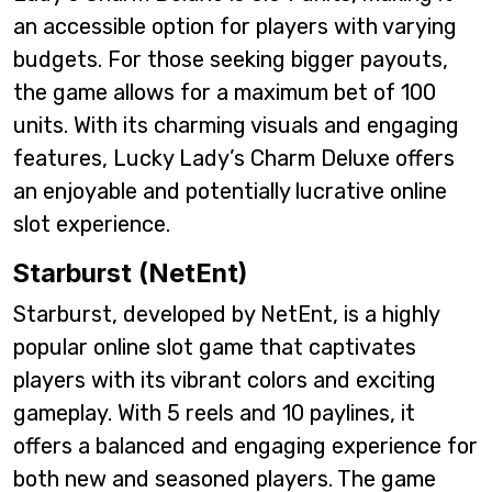
an accessible option for players with varying
budgets. For those seeking bigger payouts,
the game allows for a maximum bet of 100
units. With its charming visuals and engaging
features, Lucky Lady’s Charm Deluxe offers
an enjoyable and potentially lucrative online
slot experience.
Starburst (NetEnt)
Starburst, developed by NetEnt, is a highly
popular online slot game that captivates
players with its vibrant colors and exciting
gameplay. With 5 reels and 10 paylines, it
offers a balanced and engaging experience for
both new and seasoned players. The game