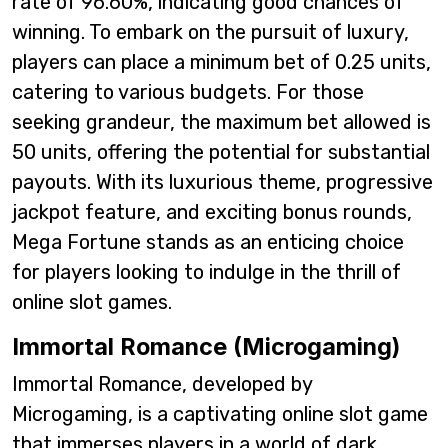
rate of 96.60%, indicating good chances of
winning. To embark on the pursuit of luxury,
players can place a minimum bet of 0.25 units,
catering to various budgets. For those
seeking grandeur, the maximum bet allowed is
50 units, offering the potential for substantial
payouts. With its luxurious theme, progressive
jackpot feature, and exciting bonus rounds,
Mega Fortune stands as an enticing choice
for players looking to indulge in the thrill of
online slot games.
Immortal Romance (Microgaming)
Immortal Romance, developed by
Microgaming, is a captivating online slot game
that immerses players in a world of dark