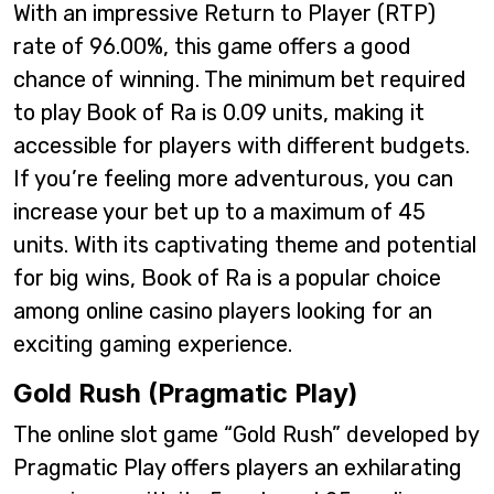
With an impressive Return to Player (RTP)
rate of 96.00%, this game offers a good
chance of winning. The minimum bet required
to play Book of Ra is 0.09 units, making it
accessible for players with different budgets.
If you’re feeling more adventurous, you can
increase your bet up to a maximum of 45
units. With its captivating theme and potential
for big wins, Book of Ra is a popular choice
among online casino players looking for an
exciting gaming experience.
Gold Rush (Pragmatic Play)
The online slot game “Gold Rush” developed by
Pragmatic Play offers players an exhilarating