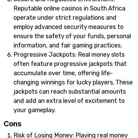
Reputable online casinos in South Africa
operate under strict regulations and
employ advanced security measures to
ensure the safety of your funds, personal
information, and fair gaming practices.
Progressive Jackpots: Real money slots
often feature progressive jackpots that
accumulate over time, offering life-
changing winnings for lucky players. These
jackpots can reach substantial amounts
and add an extra level of excitement to
your gameplay.
Cons
Risk of Losing Money: Playing real money