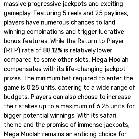
massive progressive jackpots and exciting
gameplay. Featuring 5 reels and 25 paylines,
players have numerous chances to land
winning combinations and trigger lucrative
bonus features. While the Return to Player
(RTP) rate of 88.12% is relatively lower
compared to some other slots, Mega Moolah
compensates with its life-changing jackpot
prizes. The minimum bet required to enter the
game is 0.25 units, catering to a wide range of
budgets. Players can also choose to increase
their stakes up to a maximum of 6.25 units for
bigger potential winnings. With its safari
theme and the promise of immense jackpots,
Mega Moolah remains an enticing choice for