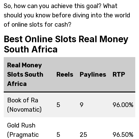
So, how can you achieve this goal? What
should you know before diving into the world
of online slots for cash?
Best Online Slots Real Money
South Africa
Real Money
Slots South
Reels
Paylines
RTP
Africa
Book of Ra
5
9
96.00%
(Novomatic)
Gold Rush
(Pragmatic
5
25
96.50%