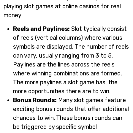
playing slot games at online casinos for real
money:
Reels and Paylines:
Slot typically consist
of reels (vertical columns) where various
symbols are displayed. The number of reels
can vary, usually ranging from 3 to 5.
Paylines are the lines across the reels
where winning combinations are formed.
The more paylines a slot game has, the
more opportunities there are to win.
Bonus Rounds:
Many slot games feature
exciting bonus rounds that offer additional
chances to win. These bonus rounds can
be triggered by specific symbol