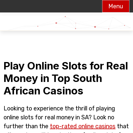
Menu
Skip
to
content
Play Online Slots for Real
Money in Top South
African Casinos
Looking to experience the thrill of playing
online slots for real money in SA? Look no
further than the
top-rated online casinos
that