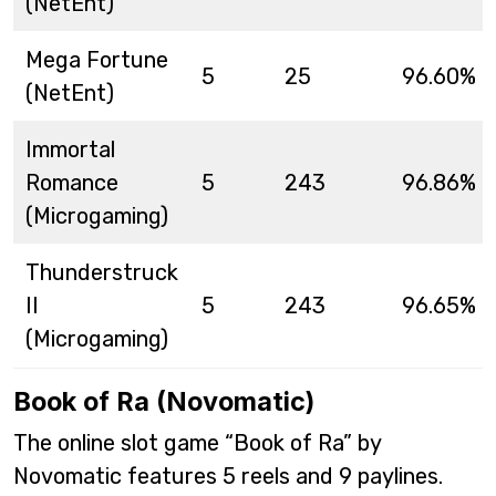
(NetEnt)
Mega Fortune
5
25
96.60%
(NetEnt)
Immortal
Romance
5
243
96.86%
(Microgaming)
Thunderstruck
II
5
243
96.65%
(Microgaming)
Book of Ra (Novomatic)
The online slot game “Book of Ra” by
Novomatic features 5 reels and 9 paylines.