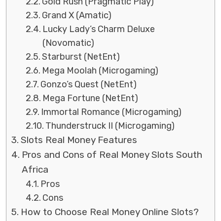
Gold Rush (Pragmatic Play)
Grand X (Amatic)
Lucky Lady’s Charm Deluxe
(Novomatic)
Starburst (NetEnt)
Mega Moolah (Microgaming)
Gonzo’s Quest (NetEnt)
Mega Fortune (NetEnt)
Immortal Romance (Microgaming)
Thunderstruck II (Microgaming)
Slots Real Money Features
Pros and Cons of Real Money Slots South
Africa
Pros
Cons
How to Choose Real Money Online Slots?