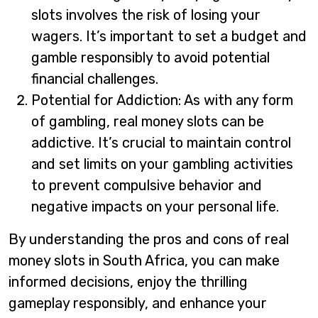
slots involves the risk of losing your
wagers. It’s important to set a budget and
gamble responsibly to avoid potential
financial challenges.
Potential for Addiction: As with any form
of gambling, real money slots can be
addictive. It’s crucial to maintain control
and set limits on your gambling activities
to prevent compulsive behavior and
negative impacts on your personal life.
By understanding the pros and cons of real
money slots in South Africa, you can make
informed decisions, enjoy the thrilling
gameplay responsibly, and enhance your