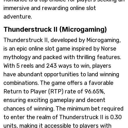
immersive and rewarding online slot
adventure.
Thunderstruck II (Microgaming)
Thunderstruck II, developed by Microgaming,
is an epic online slot game inspired by Norse
mythology and packed with thrilling features.
With 5 reels and 243 ways to win, players
have abundant opportunities to land winning
combinations. The game offers a favorable
Return to Player (RTP) rate of 96.65%,
ensuring exciting gameplay and decent
chances of winning. The minimum bet required
to enter the realm of Thunderstruck II is 0.30
units, making it accessible to players with