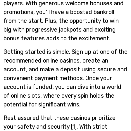
players. With generous welcome bonuses and
promotions, you’ll have a boosted bankroll
from the start. Plus, the opportunity to win
big with progressive jackpots and exciting
bonus features adds to the excitement.
Getting started is simple. Sign up at one of the
recommended online casinos, create an
account, and make a deposit using secure and
convenient payment methods. Once your
account is funded, you can dive into a world
of online slots, where every spin holds the
potential for significant wins.
Rest assured that these casinos prioritize
your safety and security [1]. With strict