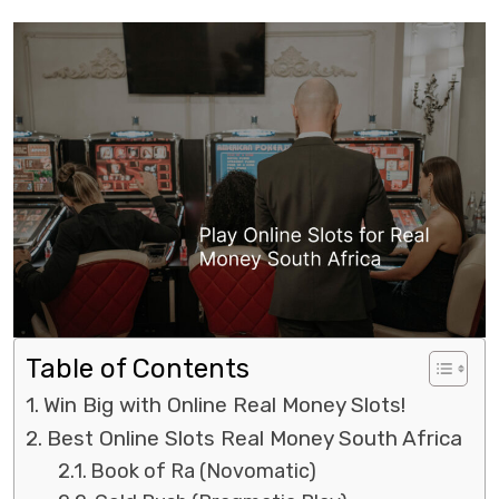
Table of Contents
Win Big with Online Real Money Slots!
Best Online Slots Real Money South Africa
Book of Ra (Novomatic)