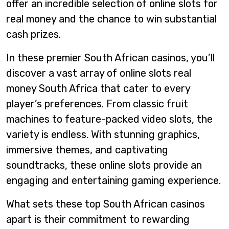
offer an incredible selection of online slots for
real money and the chance to win substantial
cash prizes.
In these premier South African casinos, you’ll
discover a vast array of online slots real
money South Africa that cater to every
player’s preferences. From classic fruit
machines to feature-packed video slots, the
variety is endless. With stunning graphics,
immersive themes, and captivating
soundtracks, these online slots provide an
engaging and entertaining gaming experience.
What sets these top South African casinos
apart is their commitment to rewarding