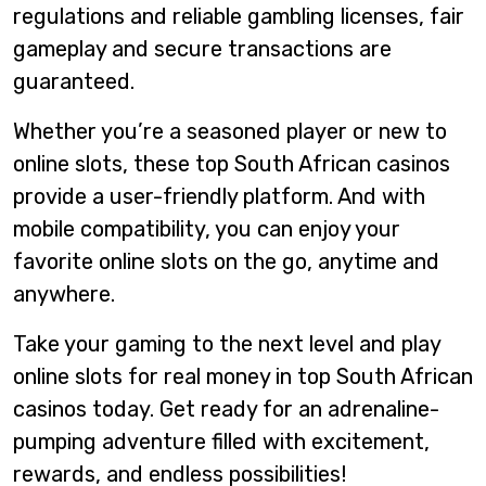
regulations and reliable gambling licenses, fair
gameplay and secure transactions are
guaranteed.
Whether you’re a seasoned player or new to
online slots, these top South African casinos
provide a user-friendly platform. And with
mobile compatibility, you can enjoy your
favorite online slots on the go, anytime and
anywhere.
Take your gaming to the next level and play
online slots for real money in top South African
casinos today. Get ready for an adrenaline-
pumping adventure filled with excitement,
rewards, and endless possibilities!