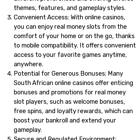
themes, features, and gameplay styles.
Convenient Access: With online casinos,
you can enjoy real money slots from the
comfort of your home or on the go, thanks
to mobile compatibility. It offers convenient
access to your favorite games anytime,
anywhere.
Potential for Generous Bonuses: Many
South African online casinos offer enticing
bonuses and promotions for real money
slot players, such as welcome bonuses,
free spins, and loyalty rewards, which can
boost your bankroll and extend your
gameplay.
Secure and Regulated Environment: