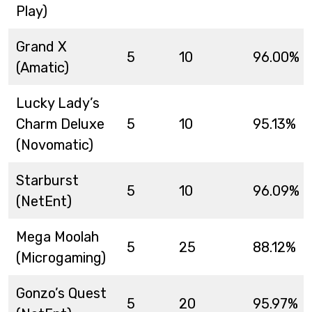
Play)
Grand X
5
10
96.00%
(Amatic)
Lucky Lady’s
Charm Deluxe
5
10
95.13%
(Novomatic)
Starburst
5
10
96.09%
(NetEnt)
Mega Moolah
5
25
88.12%
(Microgaming)
Gonzo’s Quest
5
20
95.97%