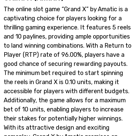
The online slot game “Grand X” by Amatic is a
captivating choice for players looking for a
thrilling gaming experience. It features 5 reels
and 10 paylines, providing ample opportunities
to land winning combinations. With a Return to
Player (RTP) rate of 96.00%, players have a
good chance of securing rewarding payouts.
The minimum bet required to start spinning
the reels in Grand X is 0.10 units, making it
accessible for players with different budgets.
Additionally, the game allows for a maximum
bet of 10 units, enabling players to increase
their stakes for potentially higher winnings.
With its attractive design and exciting