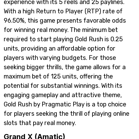
experience with its 5 reels and 25 paylines.
With a high Return to Player (RTP) rate of
96.50%, this game presents favorable odds
for winning real money. The minimum bet
required to start playing Gold Rush is 0.25
units, providing an affordable option for
players with varying budgets. For those
seeking bigger thrills, the game allows for a
maximum bet of 125 units, offering the
potential for substantial winnings. With its
engaging gameplay and attractive theme,
Gold Rush by Pragmatic Play is a top choice
for players seeking the thrill of playing online
slots that pay real money.
Grand X (Amatic)