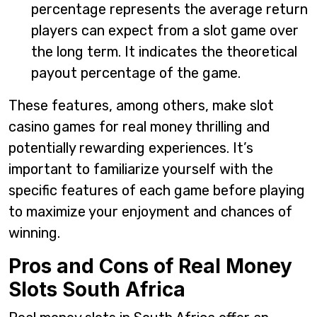
percentage represents the average return
players can expect from a slot game over
the long term. It indicates the theoretical
payout percentage of the game.
These features, among others, make slot
casino games for real money thrilling and
potentially rewarding experiences. It’s
important to familiarize yourself with the
specific features of each game before playing
to maximize your enjoyment and chances of
winning.
Pros and Cons of Real Money
Slots South Africa