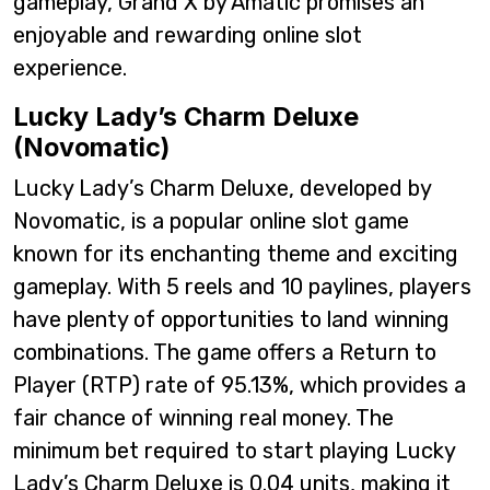
gameplay, Grand X by Amatic promises an
enjoyable and rewarding online slot
experience.
Lucky Lady’s Charm Deluxe
(Novomatic)
Lucky Lady’s Charm Deluxe, developed by
Novomatic, is a popular online slot game
known for its enchanting theme and exciting
gameplay. With 5 reels and 10 paylines, players
have plenty of opportunities to land winning
combinations. The game offers a Return to
Player (RTP) rate of 95.13%, which provides a
fair chance of winning real money. The
minimum bet required to start playing Lucky
Lady’s Charm Deluxe is 0.04 units, making it