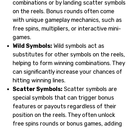
combinations or by landing scatter symbols
on the reels. Bonus rounds often come
with unique gameplay mechanics, such as
free spins, multipliers, or interactive mini-
games.
Wild Symbols:
Wild symbols act as
substitutes for other symbols on the reels,
helping to form winning combinations. They
can significantly increase your chances of
hitting winning lines.
Scatter Symbols:
Scatter symbols are
special symbols that can trigger bonus
features or payouts regardless of their
position on the reels. They often unlock
free spins rounds or bonus games, adding