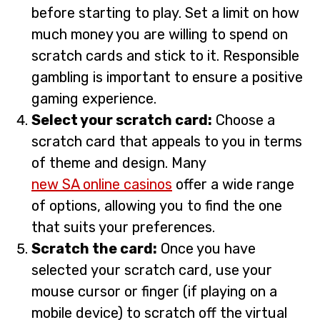
before starting to play. Set a limit on how
much money you are willing to spend on
scratch cards and stick to it. Responsible
gambling is important to ensure a positive
gaming experience.
Select your scratch card:
Choose a
scratch card that appeals to you in terms
of theme and design. Many
new SA online casinos
offer a wide range
of options, allowing you to find the one
that suits your preferences.
Scratch the card:
Once you have
selected your scratch card, use your
mouse cursor or finger (if playing on a
mobile device) to scratch off the virtual