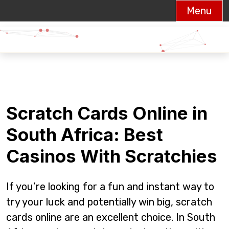
Menu
Skip
to
content
Scratch Cards Online in
South Africa: Best
Casinos With Scratchies
If you’re looking for a fun and instant way to
try your luck and potentially win big, scratch
cards online are an excellent choice. In South