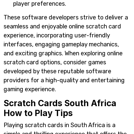
player preferences.
These software developers strive to deliver a
seamless and enjoyable online scratch card
experience, incorporating user-friendly
interfaces, engaging gameplay mechanics,
and exciting graphics. When exploring online
scratch card options, consider games
developed by these reputable software
providers for a high-quality and entertaining
gaming experience.
Scratch Cards South Africa
How to Play Tips
Playing scratch cards in South Africa is a