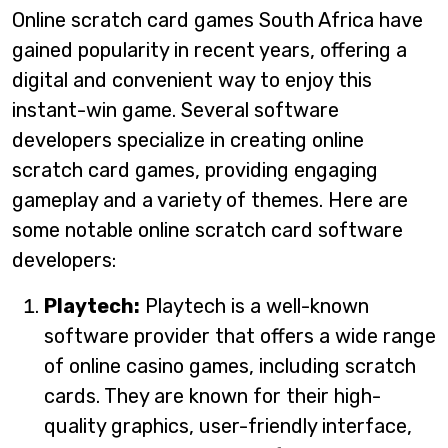
Online scratch card games South Africa have
gained popularity in recent years, offering a
digital and convenient way to enjoy this
instant-win game. Several software
developers specialize in creating online
scratch card games, providing engaging
gameplay and a variety of themes. Here are
some notable online scratch card software
developers:
Playtech:
Playtech is a well-known
software provider that offers a wide range
of online casino games, including scratch
cards. They are known for their high-
quality graphics, user-friendly interface,