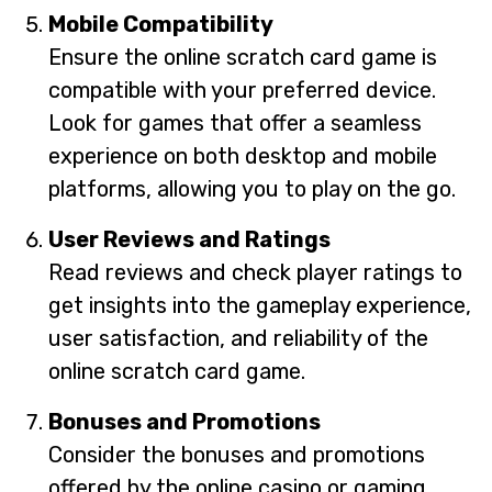
Mobile Compatibility
Ensure the online scratch card game is
compatible with your preferred device.
Look for games that offer a seamless
experience on both desktop and mobile
platforms, allowing you to play on the go.
User Reviews and Ratings
Read reviews and check player ratings to
get insights into the gameplay experience,
user satisfaction, and reliability of the
online scratch card game.
Bonuses and Promotions
Consider the bonuses and promotions
offered by the online casino or gaming