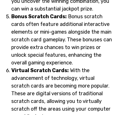
you uncover the winning combination, you
can win a substantial jackpot prize.
Bonus Scratch Cards:
Bonus scratch
cards often feature additional interactive
elements or mini-games alongside the main
scratch card gameplay. These bonuses can
provide extra chances to win prizes or
unlock special features, enhancing the
overall gaming experience.
Virtual Scratch Cards:
With the
advancement of technology, virtual
scratch cards are becoming more popular.
These are digital versions of traditional
scratch cards, allowing you to virtually
scratch off the areas using your computer