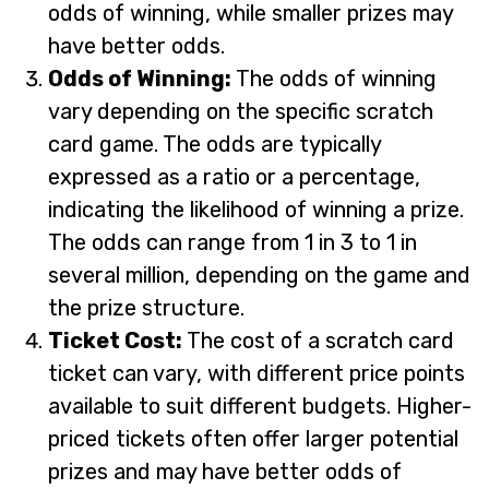
odds of winning, while smaller prizes may
have better odds.
Odds of Winning:
The odds of winning
vary depending on the specific scratch
card game. The odds are typically
expressed as a ratio or a percentage,
indicating the likelihood of winning a prize.
The odds can range from 1 in 3 to 1 in
several million, depending on the game and
the prize structure.
Ticket Cost:
The cost of a scratch card
ticket can vary, with different price points
available to suit different budgets. Higher-
priced tickets often offer larger potential
prizes and may have better odds of