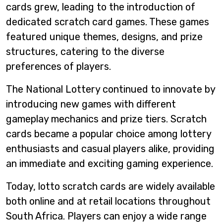
cards grew, leading to the introduction of
dedicated scratch card games. These games
featured unique themes, designs, and prize
structures, catering to the diverse
preferences of players.
The National Lottery continued to innovate by
introducing new games with different
gameplay mechanics and prize tiers. Scratch
cards became a popular choice among lottery
enthusiasts and casual players alike, providing
an immediate and exciting gaming experience.
Today, lotto scratch cards are widely available
both online and at retail locations throughout
South Africa. Players can enjoy a wide range