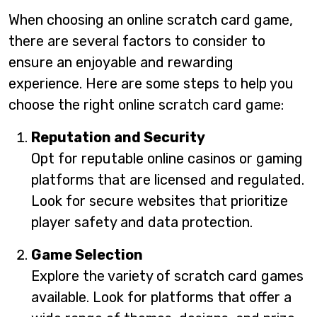
When choosing an online scratch card game,
there are several factors to consider to
ensure an enjoyable and rewarding
experience. Here are some steps to help you
choose the right online scratch card game:
Reputation and Security
Opt for reputable online casinos or gaming
platforms that are licensed and regulated.
Look for secure websites that prioritize
player safety and data protection.
Game Selection
Explore the variety of scratch card games
available. Look for platforms that offer a