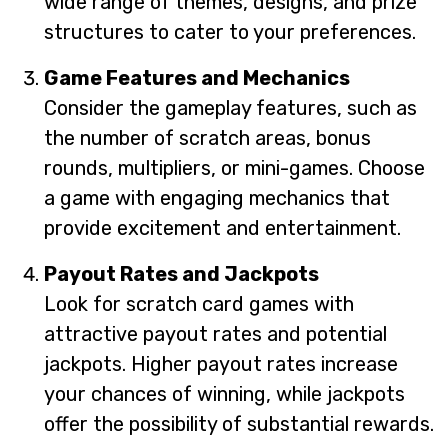
wide range of themes, designs, and prize
structures to cater to your preferences.
Game Features and Mechanics
Consider the gameplay features, such as
the number of scratch areas, bonus
rounds, multipliers, or mini-games. Choose
a game with engaging mechanics that
provide excitement and entertainment.
Payout Rates and Jackpots
Look for scratch card games with
attractive payout rates and potential
jackpots. Higher payout rates increase
your chances of winning, while jackpots
offer the possibility of substantial rewards.