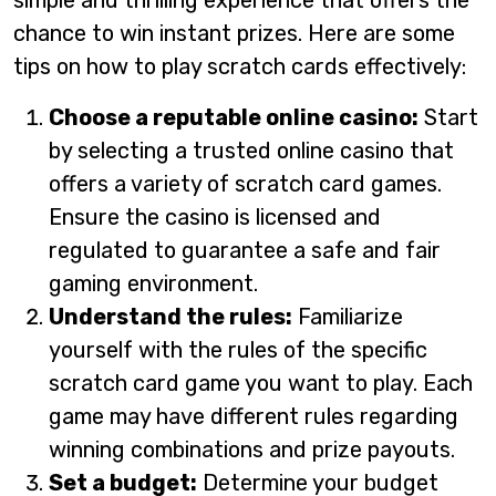
simple and thrilling experience that offers the
chance to win instant prizes. Here are some
tips on how to play scratch cards effectively:
Choose a reputable online casino:
Start
by selecting a trusted online casino that
offers a variety of scratch card games.
Ensure the casino is licensed and
regulated to guarantee a safe and fair
gaming environment.
Understand the rules:
Familiarize
yourself with the rules of the specific
scratch card game you want to play. Each
game may have different rules regarding
winning combinations and prize payouts.
Set a budget:
Determine your budget