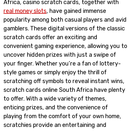
Africa, casino scratch cards, together with
real money slots
, have gained immense
popularity among both casual players and avid
gamblers. These digital versions of the classic
scratch cards offer an exciting and
convenient gaming experience, allowing you to
uncover hidden prizes with just a swipe of
your finger. Whether you’re a fan of lottery-
style games or simply enjoy the thrill of
scratching off symbols to reveal instant wins,
scratch cards online South Africa have plenty
to offer. With a wide variety of themes,
enticing prizes, and the convenience of
playing from the comfort of your own home,
scratchies provide an entertaining and