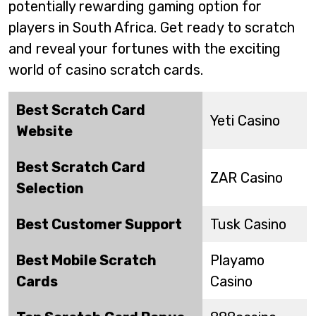
potentially rewarding gaming option for
players in South Africa. Get ready to scratch
and reveal your fortunes with the exciting
world of casino scratch cards.
Best Scratch Card
Yeti Casino
Website
Best Scratch Card
ZAR Casino
Selection
Best Customer Support
Tusk Casino
Best Mobile Scratch
Playamo
Cards
Casino