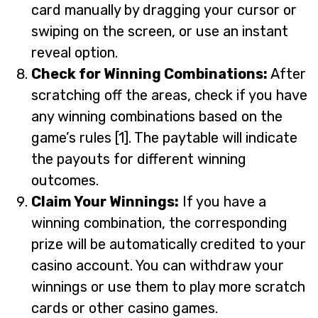
card manually by dragging your cursor or
swiping on the screen, or use an instant
reveal option.
Check for Winning Combinations:
After
scratching off the areas, check if you have
any winning combinations based on the
game’s rules [1]. The paytable will indicate
the payouts for different winning
outcomes.
Claim Your Winnings:
If you have a
winning combination, the corresponding
prize will be automatically credited to your
casino account. You can withdraw your
winnings or use them to play more scratch
cards or other casino games.