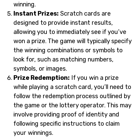
winning.
Instant Prizes:
Scratch cards are
designed to provide instant results,
allowing you to immediately see if you’ve
won a prize. The game will typically specify
the winning combinations or symbols to
look for, such as matching numbers,
symbols, or images.
Prize Redemption:
If you win a prize
while playing a scratch card, you’ll need to
follow the redemption process outlined by
the game or the lottery operator. This may
involve providing proof of identity and
following specific instructions to claim
your winnings.