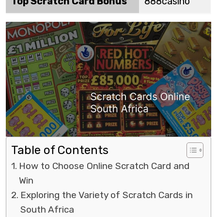
Top Scratch Card Bonus
888casino
Table of Contents
How to Choose Online Scratch Card and
Win
Exploring the Variety of Scratch Cards in
South Africa