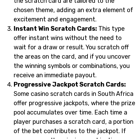
the scratch card are tailored to the
chosen theme, adding an extra element of
excitement and engagement.
Instant Win Scratch Cards:
This type
offer instant wins without the need to
wait for a draw or result. You scratch off
the areas on the card, and if you uncover
the winning symbols or combinations, you
receive an immediate payout.
Progressive Jackpot Scratch Cards:
Some casino scratch cards in South Africa
offer progressive jackpots, where the prize
pool accumulates over time. Each time a
player purchases a scratch card, a portion
of the bet contributes to the jackpot. If