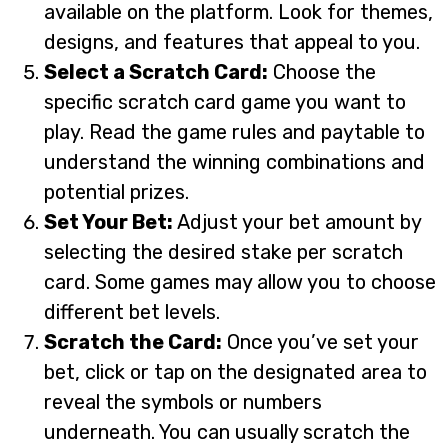
available on the platform. Look for themes,
designs, and features that appeal to you.
Select a Scratch Card:
Choose the
specific scratch card game you want to
play. Read the game rules and paytable to
understand the winning combinations and
potential prizes.
Set Your Bet:
Adjust your bet amount by
selecting the desired stake per scratch
card. Some games may allow you to choose
different bet levels.
Scratch the Card:
Once you’ve set your
bet, click or tap on the designated area to
reveal the symbols or numbers
underneath. You can usually scratch the