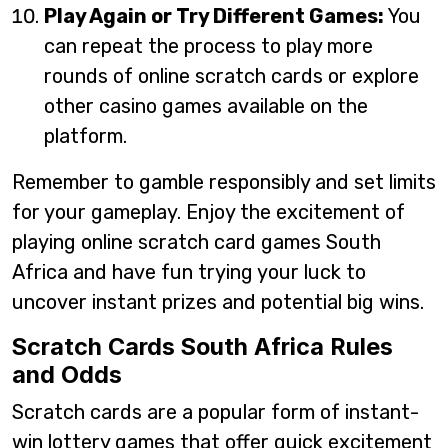
Play Again or Try Different Games:
You
can repeat the process to play more
rounds of online scratch cards or explore
other casino games available on the
platform.
Remember to gamble responsibly and set limits
for your gameplay. Enjoy the excitement of
playing online scratch card games South
Africa and have fun trying your luck to
uncover instant prizes and potential big wins.
Scratch Cards South Africa Rules
and Odds
Scratch cards are a popular form of instant-
win lottery games that offer quick excitement