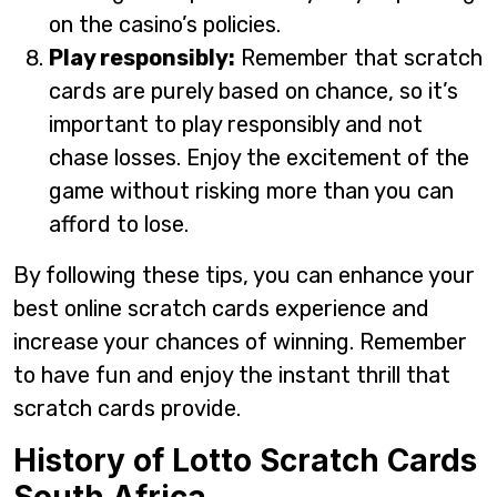
on the casino’s policies.
Play responsibly:
Remember that scratch
cards are purely based on chance, so it’s
important to play responsibly and not
chase losses. Enjoy the excitement of the
game without risking more than you can
afford to lose.
By following these tips, you can enhance your
best online scratch cards experience and
increase your chances of winning. Remember
to have fun and enjoy the instant thrill that
scratch cards provide.
History of Lotto Scratch Cards