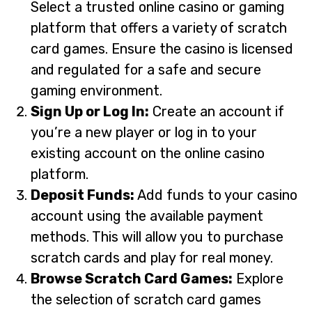
Select a trusted online casino or gaming
platform that offers a variety of scratch
card games. Ensure the casino is licensed
and regulated for a safe and secure
gaming environment.
Sign Up or Log In:
Create an account if
you’re a new player or log in to your
existing account on the online casino
platform.
Deposit Funds:
Add funds to your casino
account using the available payment
methods. This will allow you to purchase
scratch cards and play for real money.
Browse Scratch Card Games:
Explore
the selection of scratch card games