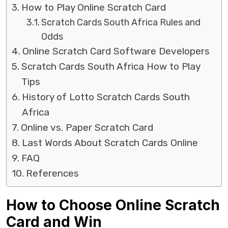
How to Play Online Scratch Card
Scratch Cards South Africa Rules and
Odds
Online Scratch Card Software Developers
Scratch Cards South Africa How to Play
Tips
History of Lotto Scratch Cards South
Africa
Online vs. Paper Scratch Card
Last Words About Scratch Cards Online
FAQ
References
How to Choose Online Scratch
Card and Win