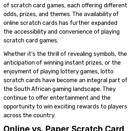
of scratch card games, each offering different
odds, prizes, and themes. The availability of
online scratch cards has further expanded
the accessibility and convenience of playing
scratch card games.
Whether it’s the thrill of revealing symbols, the
anticipation of winning instant prizes, or the
enjoyment of playing lottery games, lotto
scratch cards have become an integral part of
the South African gaming landscape. They
continue to offer entertainment and the
opportunity to win exciting rewards to players
across the country.
Online vs. Paper Scratch Card