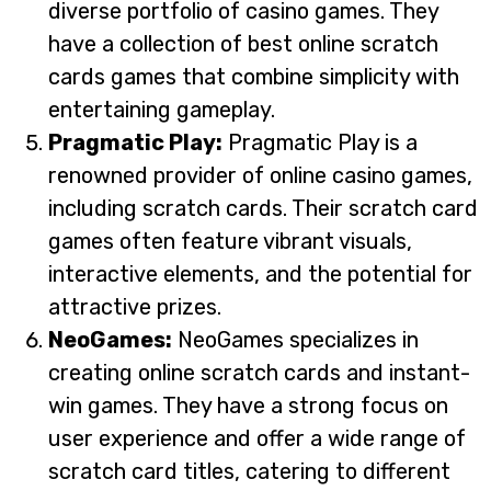
diverse portfolio of casino games. They
have a collection of best online scratch
cards games that combine simplicity with
entertaining gameplay.
Pragmatic Play:
Pragmatic Play is a
renowned provider of online casino games,
including scratch cards. Their scratch card
games often feature vibrant visuals,
interactive elements, and the potential for
attractive prizes.
NeoGames:
NeoGames specializes in
creating online scratch cards and instant-
win games. They have a strong focus on
user experience and offer a wide range of
scratch card titles, catering to different