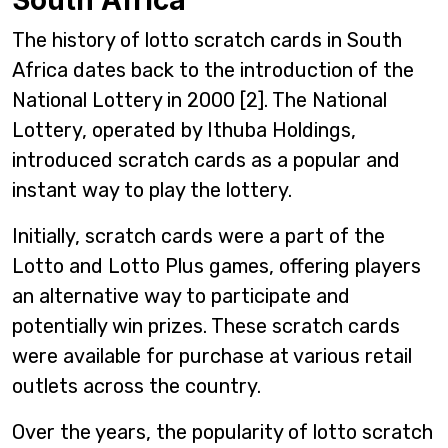
South Africa
The history of lotto scratch cards in South
Africa dates back to the introduction of the
National Lottery in 2000 [2]. The National
Lottery, operated by Ithuba Holdings,
introduced scratch cards as a popular and
instant way to play the lottery.
Initially, scratch cards were a part of the
Lotto and Lotto Plus games, offering players
an alternative way to participate and
potentially win prizes. These scratch cards
were available for purchase at various retail
outlets across the country.
Over the years, the popularity of lotto scratch