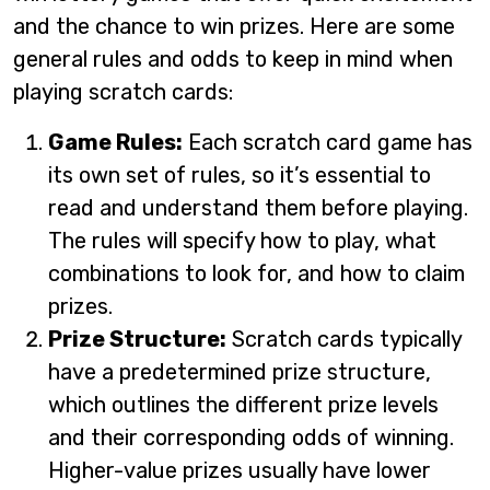
and the chance to win prizes. Here are some
general rules and odds to keep in mind when
playing scratch cards:
Game Rules:
Each scratch card game has
its own set of rules, so it’s essential to
read and understand them before playing.
The rules will specify how to play, what
combinations to look for, and how to claim
prizes.
Prize Structure:
Scratch cards typically
have a predetermined prize structure,
which outlines the different prize levels
and their corresponding odds of winning.
Higher-value prizes usually have lower