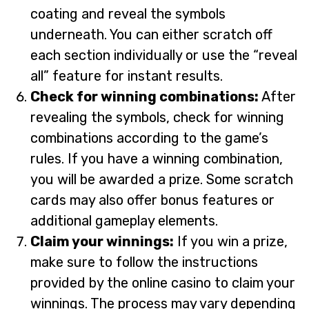
coating and reveal the symbols
underneath. You can either scratch off
each section individually or use the “reveal
all” feature for instant results.
Check for winning combinations:
After
revealing the symbols, check for winning
combinations according to the game’s
rules. If you have a winning combination,
you will be awarded a prize. Some scratch
cards may also offer bonus features or
additional gameplay elements.
Claim your winnings:
If you win a prize,
make sure to follow the instructions
provided by the online casino to claim your
winnings. The process may vary depending