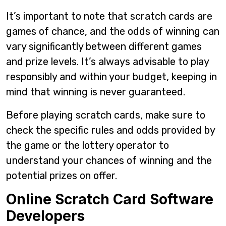
It’s important to note that scratch cards are
games of chance, and the odds of winning can
vary significantly between different games
and prize levels. It’s always advisable to play
responsibly and within your budget, keeping in
mind that winning is never guaranteed.
Before playing scratch cards, make sure to
check the specific rules and odds provided by
the game or the lottery operator to
understand your chances of winning and the
potential prizes on offer.
Online Scratch Card Software
Developers