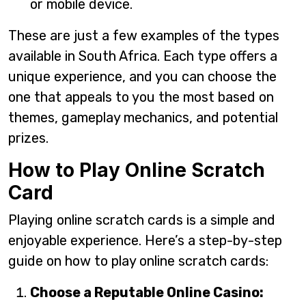
or mobile device.
These are just a few examples of the types
available in South Africa. Each type offers a
unique experience, and you can choose the
one that appeals to you the most based on
themes, gameplay mechanics, and potential
prizes.
How to Play Online Scratch
Card
Playing online scratch cards is a simple and
enjoyable experience. Here’s a step-by-step
guide on how to play online scratch cards:
Choose a Reputable Online Casino: