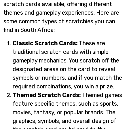
scratch cards available, offering different
themes and gameplay experiences. Here are
some common types of scratchies you can
find in South Africa:
Classic Scratch Cards:
These are
traditional scratch cards with simple
gameplay mechanics. You scratch off the
designated areas on the card to reveal
symbols or numbers, and if you match the
required combinations, you win a prize.
Themed Scratch Cards:
Themed games
feature specific themes, such as sports,
movies, fantasy, or popular brands. The
graphics, symbols, and overall design of