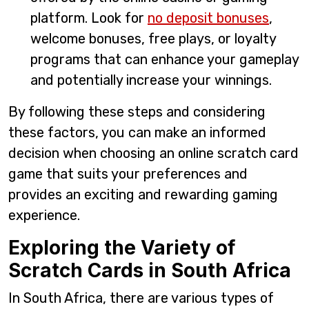
platform. Look for
no deposit bonuses
,
welcome bonuses, free plays, or loyalty
programs that can enhance your gameplay
and potentially increase your winnings.
By following these steps and considering
these factors, you can make an informed
decision when choosing an online scratch card
game that suits your preferences and
provides an exciting and rewarding gaming
experience.
Exploring the Variety of
Scratch Cards in South Africa
In South Africa, there are various types of