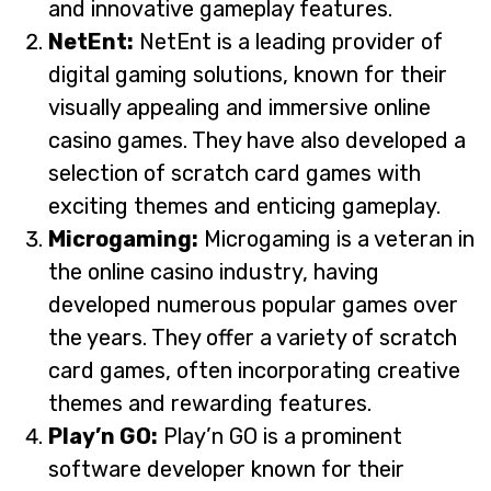
and innovative gameplay features.
NetEnt:
NetEnt is a leading provider of
digital gaming solutions, known for their
visually appealing and immersive online
casino games. They have also developed a
selection of scratch card games with
exciting themes and enticing gameplay.
Microgaming:
Microgaming is a veteran in
the online casino industry, having
developed numerous popular games over
the years. They offer a variety of scratch
card games, often incorporating creative
themes and rewarding features.
Play’n GO:
Play’n GO is a prominent
software developer known for their